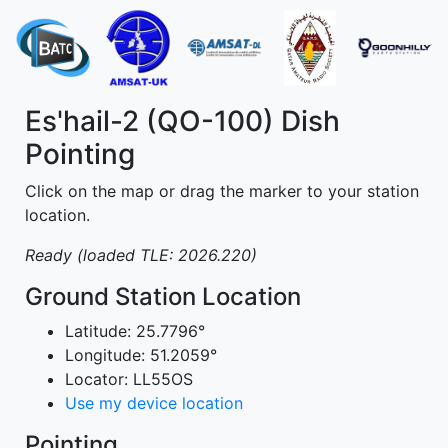
Es'hail-2 (QO-100) Dish
Pointing
Click on the map or drag the marker to your station
location.
Ready (loaded TLE: 2026.220)
Ground Station Location
Latitude:
25.7796°
Longitude:
51.2059°
Locator:
LL55OS
Use my device location
Pointing