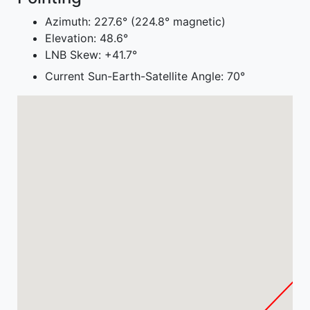
Azimuth:
227.6° (224.8° magnetic)
Elevation:
48.6°
LNB Skew:
+41.7°
Current Sun-Earth-Satellite Angle:
70°