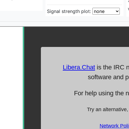
Signal strength plot: