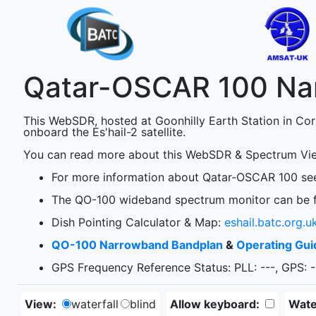
Qatar-OSCAR 100 N
This WebSDR, hosted at Goonhilly Earth Station in Co
onboard the Es'hail-2 satellite.
You can read more about this WebSDR & Spectrum Vie
For more information about Qatar-OSCAR 100 s
The QO-100 wideband spectrum monitor can be 
Dish Pointing Calculator & Map:
eshail.batc.org.u
QO-100 Narrowband Bandplan
&
Operating Gui
GPS Frequency Reference Status: PLL:
---
, GPS:
-
View:
waterfall
blind
Allow keyboard:
Water