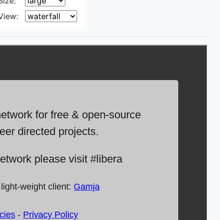
Size:
View: